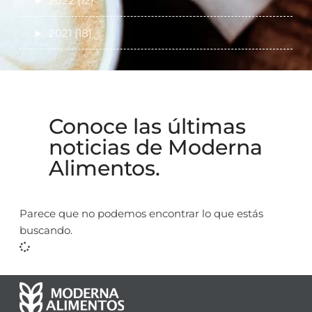
►
2022 (12)
►
2021 (18)
Conoce las últimas
noticias de Moderna
Alimentos.
Parece que no podemos encontrar lo que estás
buscando.