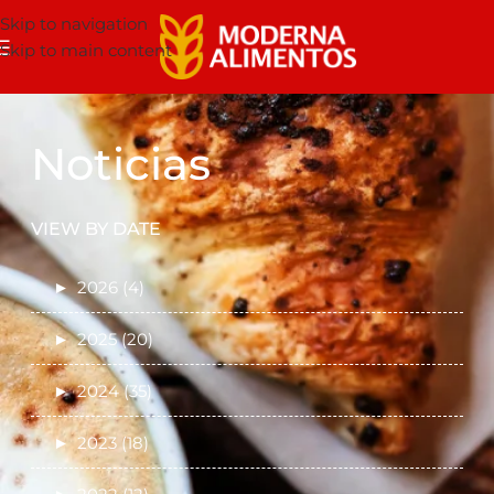
Skip to navigation
Skip to main content
Noticias
VIEW BY DATE
►
2026 (4)
►
2025 (20)
►
2024 (35)
►
2023 (18)