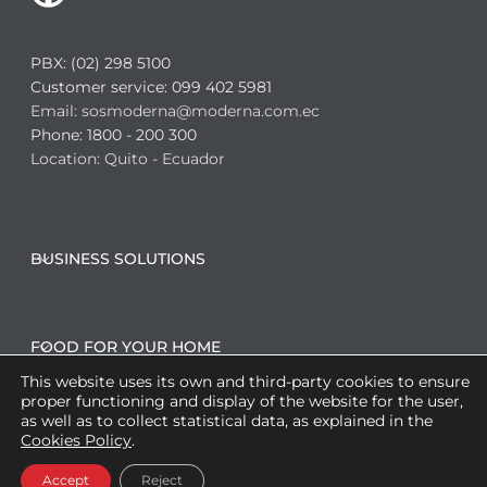
PBX: (02) 298 5100
Customer service: 099 402 5981
Email: sosmoderna@moderna.com.ec
Phone: 1800 - 200 300
Location: Quito - Ecuador
BUSINESS SOLUTIONS
FOOD FOR YOUR HOME
This website uses its own and third-party cookies to ensure
proper functioning and display of the website for the user,
as well as to collect statistical data, as explained in the
CO-MANUFACTURING SOLUTIONS
Cookies Policy
.
Accept
Reject