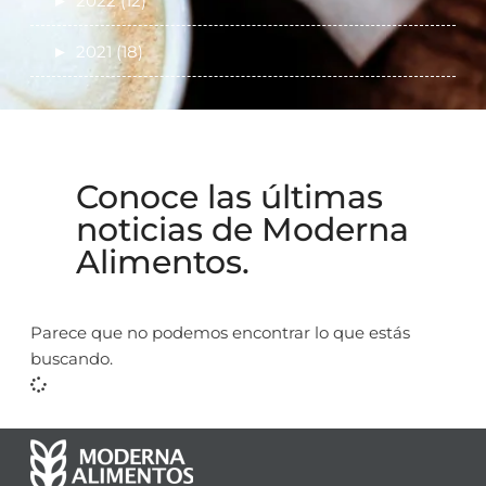
►
2022 (12)
►
2021 (18)
Conoce las últimas
noticias de Moderna
Alimentos.
Parece que no podemos encontrar lo que estás
buscando.