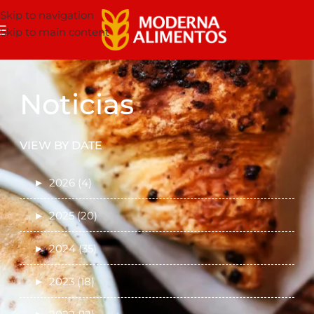
Skip to navigation
Skip to main content
Noticias
VIEW BY DATE
►
2026 (4)
►
2025 (20)
►
2024 (35)
►
2023 (18)