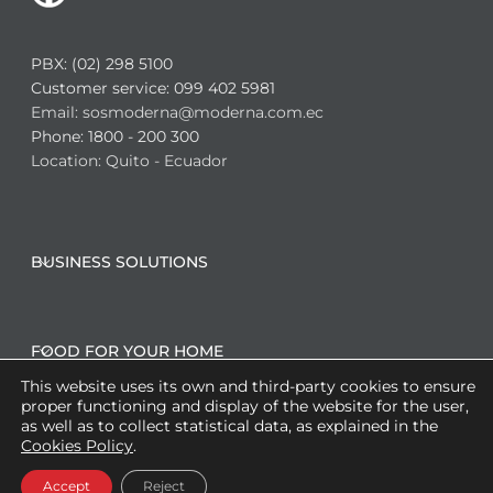
PBX: (02) 298 5100
Customer service: 099 402 5981
Email: sosmoderna@moderna.com.ec
Phone: 1800 - 200 300
Location: Quito - Ecuador
BUSINESS SOLUTIONS
FOOD FOR YOUR HOME
This website uses its own and third-party cookies to ensure
proper functioning and display of the website for the user,
as well as to collect statistical data, as explained in the
CO-MANUFACTURING SOLUTIONS
Cookies Policy
.
Accept
Reject