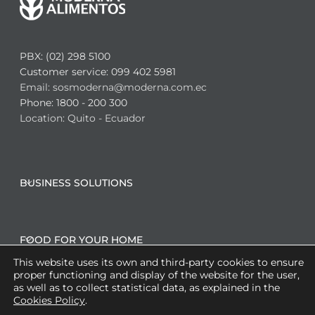
PBX: (02) 298 5100
Customer service: 099 402 5981
Email: sosmoderna@moderna.com.ec
Phone: 1800 - 200 300
Location: Quito - Ecuador
BUSINESS SOLUTIONS
FOOD FOR YOUR HOME
This website uses its own and third-party cookies to ensure
proper functioning and display of the website for the user,
as well as to collect statistical data, as explained in the
CO-MANUFACTURING SOLUTIONS
Cookies Policy
.