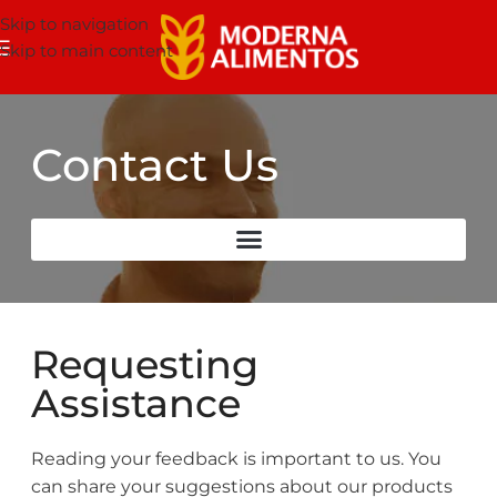
Skip to navigation
Skip to main content
Contact Us
Requesting
Assistance
Reading your feedback is important to us. You
can share your suggestions about our products