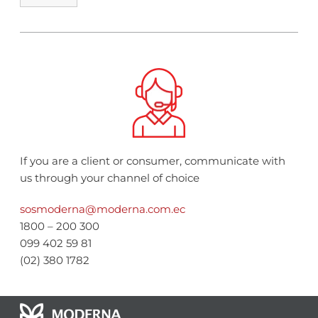
If you are a client or consumer, communicate with
us through your channel of choice
sosmoderna@moderna.com.ec
1800 – 200 300
099 402 59 81
(02) 380 1782