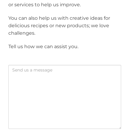
or services to help us improve.
You can also help us with creative ideas for
delicious recipes or new products; we love
challenges.
Tell us how we can assist you.