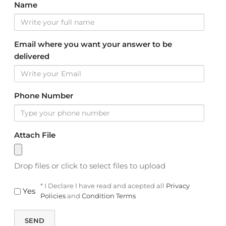
Name
Email where you want your answer to be
delivered
Phone Number
Attach File
Drop files or click to select files to upload
* I Declare I have read and acepted all
Privacy
Yes
Policies
and
Condition Terms